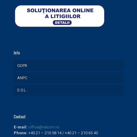
Info
GDPR
ANPC
S.O.L.
Contact
E-mail:
office@ralcom.ro
Phone:
+40 21 – 210 58 14 / +40 21 – 210 65 40