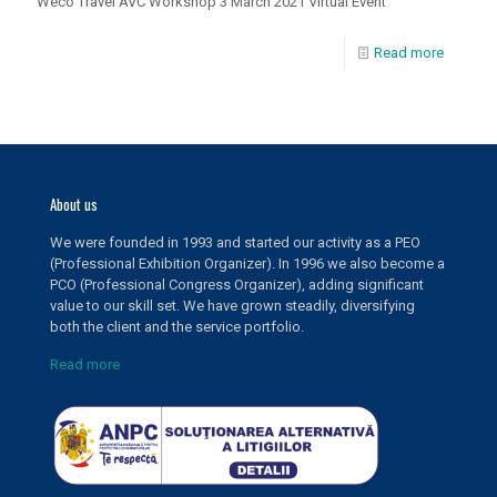
Weco Travel AVC Workshop 3 March 2021 Virtual Event
Read more
About us
We were founded in 1993 and started our activity as a PEO
(Professional Exhibition Organizer). In 1996 we also become a
PCO (Professional Congress Organizer), adding significant
value to our skill set. We have grown steadily, diversifying
both the client and the service portfolio.
Read more