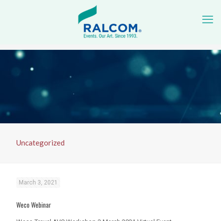
Uncategorized
March 3, 2021
Weco Webinar