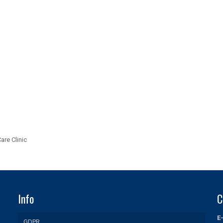
are Clinic
Info
C
E
GDPR