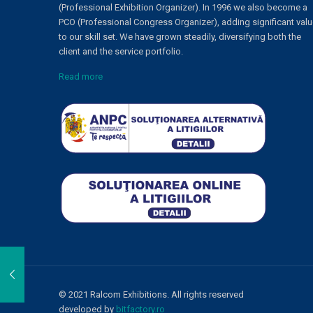
(Professional Exhibition Organizer). In 1996 we also become a
PCO (Professional Congress Organizer), adding significant val
to our skill set. We have grown steadily, diversifying both the
client and the service portfolio.
Read more
© 2021 Ralcom Exhibitions. All rights reserved
developed by
bitfactory.ro