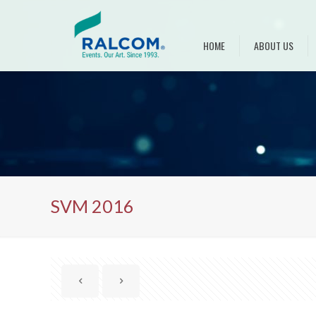
HOME
ABOUT US
SVM 2016