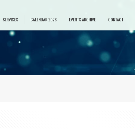
SERVICES
CALENDAR 2026
EVENTS ARCHIVE
CONTACT