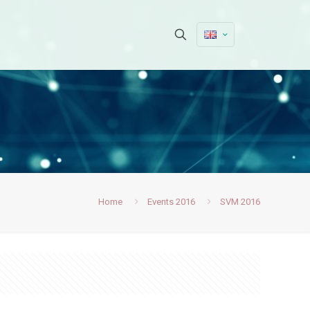
Home
Events 2016
SVM 2016