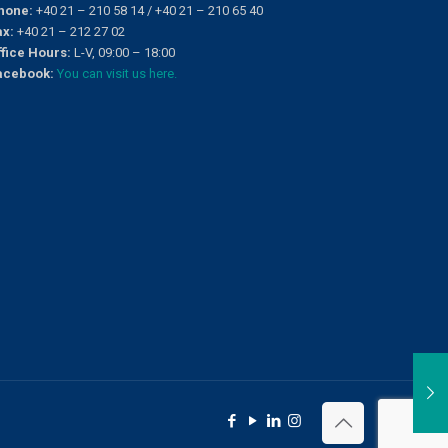
hone:
+40 21 – 210 58 14 / +40 21 – 210 65 40
ax:
+40 21 – 212 27 02
ffice Hours:
L-V, 09:00 – 18:00
acebook:
You can visit us here.