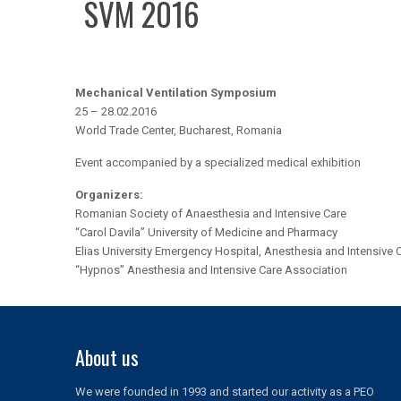
SVM 2016
Mechanical Ventilation Symposium
25 – 28.02.2016
World Trade Center, Bucharest, Romania
Event accompanied by a specialized medical exhibition
Organizers:
Romanian Society of Anaesthesia and Intensive Care
“Carol Davila” University of Medicine and Pharmacy
Elias University Emergency Hospital, Anesthesia and Intensive C
“Hypnos” Anesthesia and Intensive Care Association
About us
We were founded in 1993 and started our activity as a PEO