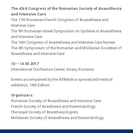
The 43rd Congress of the Romanian Society of Anaesthesia
and Intensive Care
The 11th Romanian-French Congress of Anaesthesia and
Intensive Care
The 9th Romanian-Israeli Symposium on Updates in Anaesthesia
and Intensive Care
The 16th Congress of Anaesthesia and Intensive Care Nurses
The 4th Symposium of the Romanian and Moldavian Societies of
Anaesthesia and Intensive Care
10 – 14.05.2017
International Conference Center, Sinaia, Romania
Events accompanied by the ATIMedica specialized medical
exhibition, 16th Edition
Organizers:
Romanian Society of Anaesthesia and Intensive Care
French Society of Anesthesia and Reanimatology
The Israel Society of Anesthesiologists
Moldavian Society of Anaesthesia and Reanimatology