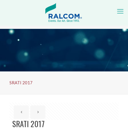
SRATI 2017
SRATI 2017