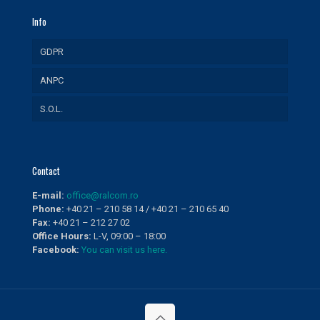
Info
GDPR
ANPC
S.O.L.
Contact
E-mail:
office@ralcom.ro
Phone:
+40 21 – 210 58 14 / +40 21 – 210 65 40
Fax:
+40 21 – 212 27 02
Office Hours:
L-V, 09:00 – 18:00
Facebook:
You can visit us here.