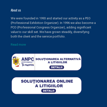
About us
We were founded in 1993 and started our activity as a PEO
(Professional Exhibition Organizer). In 1996 we also become a
PCO (Professional Congress Organizer), adding significant
value to our skill set. We have grown steadily, diversifying
both the client and the service portfolio.
Read more