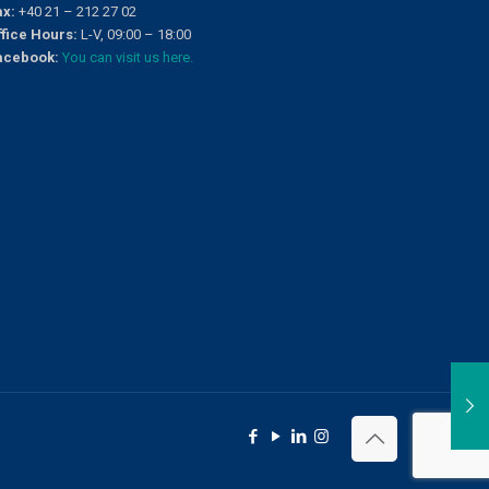
ax:
+40 21 – 212 27 02
ffice Hours:
L-V, 09:00 – 18:00
acebook:
You can visit us here.