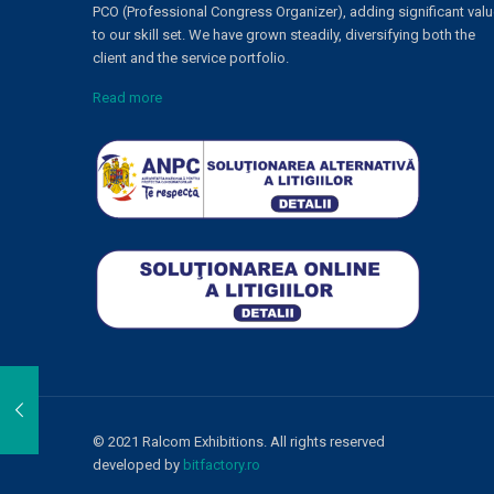
PCO (Professional Congress Organizer), adding significant val
to our skill set. We have grown steadily, diversifying both the
client and the service portfolio.
Read more
© 2021 Ralcom Exhibitions. All rights reserved
developed by
bitfactory.ro