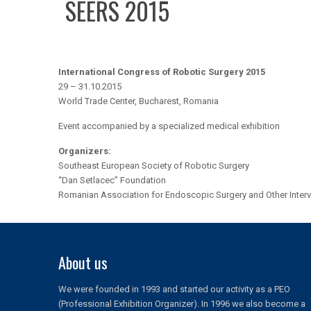
SEERS 2015
International Congress of Robotic Surgery 2015
29 – 31.10.2015
World Trade Center, Bucharest, Romania
Event accompanied by a specialized medical exhibition
Organizers:
Southeast European Society of Robotic Surgery
“Dan Setlacec” Foundation
Romanian Association for Endoscopic Surgery and Other Interv
About us
We were founded in 1993 and started our activity as a PEO
(Professional Exhibition Organizer). In 1996 we also become a