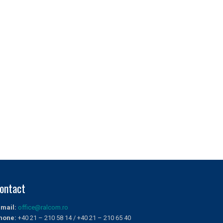
ontact
-mail:
office@ralcom.ro
hone:
+40 21 – 210 58 14 / +40 21 – 210 65 40