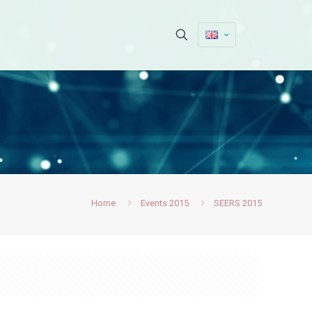
Home
Events 2015
SEERS 2015