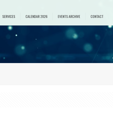
SERVICES
CALENDAR 2026
EVENTS ARCHIVE
CONTACT