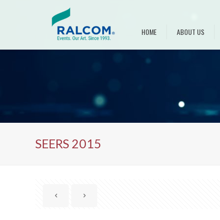
HOME
ABOUT US
SEERS 2015