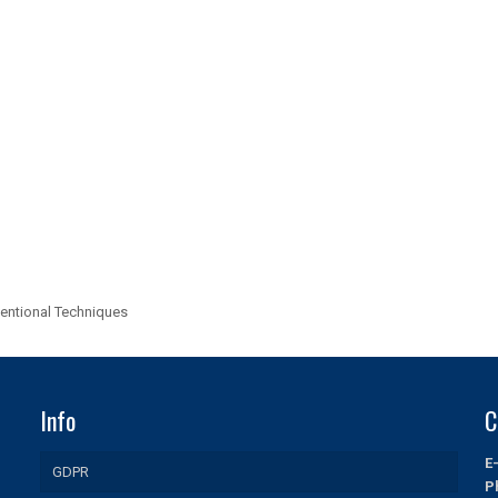
entional Techniques
Info
C
E
GDPR
P