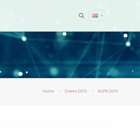
Home
Events 2019
ACPR 2019