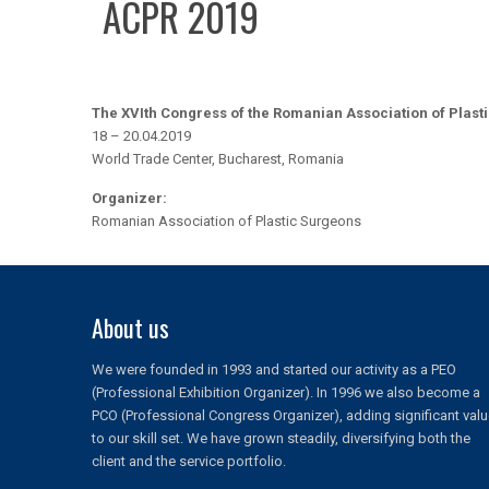
ACPR 2019
The XVIth Congress of the Romanian Association of Plast
18 – 20.04.2019
World Trade Center, Bucharest, Romania
Organizer:
Romanian Association of Plastic Surgeons
About us
We were founded in 1993 and started our activity as a PEO
(Professional Exhibition Organizer). In 1996 we also become a
PCO (Professional Congress Organizer), adding significant val
to our skill set. We have grown steadily, diversifying both the
client and the service portfolio.