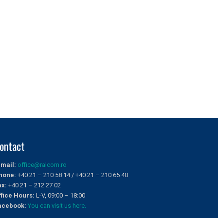
ontact
-mail:
office@ralcom.ro
hone:
+40 21 – 210 58 14 / +40 21 – 210 65 40
ax:
+40 21 – 212 27 02
ffice Hours:
L-V, 09:00 – 18:00
acebook:
You can visit us here.