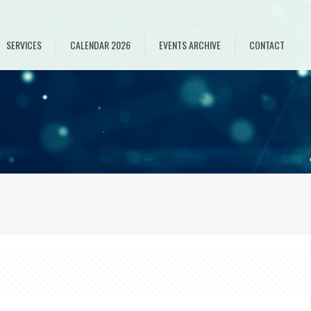
SERVICES
CALENDAR 2026
EVENTS ARCHIVE
CONTACT