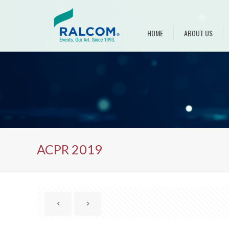
HOME
ABOUT US
ACPR 2019