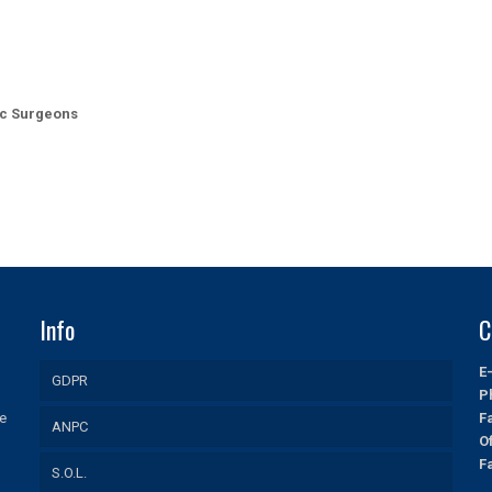
ic Surgeons
Info
C
E
GDPR
P
ue
F
ANPC
O
F
S.O.L.